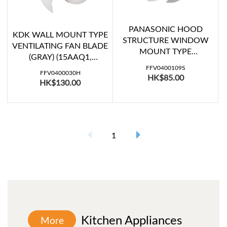
PANASONIC HOOD
KDK WALL MOUNT TYPE
STRUCTURE WINDOW
VENTILATING FAN BLADE
MOUNT TYPE
(GRAY) (15AAQ1,
VENTILATING FAN BLADE
15AAQ107)
FFV0400109S
(FV-15WH307)
FFV0400030H
HK$85.00
HK$130.00
1
Kitchen Appliances
More