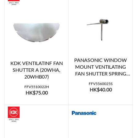
PANASONIC WINDOW
KDK VENTILATINF FAN
MOUNT VENTILATING
SHUTTER A (20WHA,
FAN SHUTTER SPRING
20WHB07)
(FV-20WU407, FV-
FFV5560025S
20WU507, FV-20WU508)
FFV5510022H
HK$40.00
HK$75.00