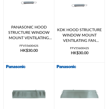
PANASONIC HOOD
KDK HOOD STRUCTURE
STRUCTURE WINDOW
WINDOW MOUNT
MOUNT VENTILATING
VENTILATING FAN
FAN SHUTTER SPRING
SHUTTER SPRING
FFV5560042S
(FV-15WH307, FV-
FFV5560042S
HK$30.00
(15WHC07, 20WHC07)
HK$30.00
20WH307)