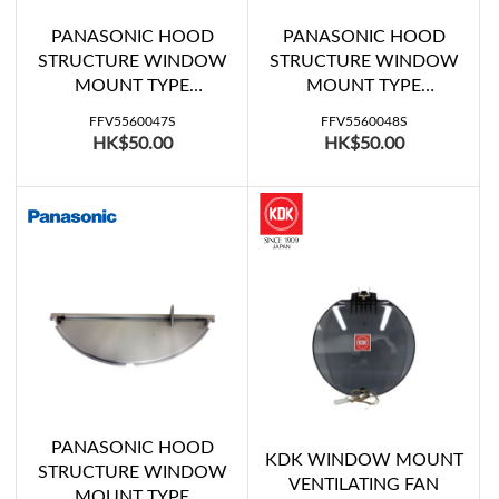
PANASONIC HOOD
PANASONIC HOOD
STRUCTURE WINDOW
STRUCTURE WINDOW
MOUNT TYPE
MOUNT TYPE
VENTILATING FAN
VENTILATING FAN
FFV5560047S
FFV5560048S
SHUTTER C (FV-
SHUTTER B (FV-
HK$50.00
HK$50.00
20WH307)
20WH307)
PANASONIC HOOD
KDK WINDOW MOUNT
STRUCTURE WINDOW
VENTILATING FAN