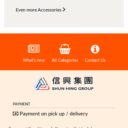
Even more
Accessories
What's new
All Categories
Contact Us
PAYMENT
Payment on pick up / delivery