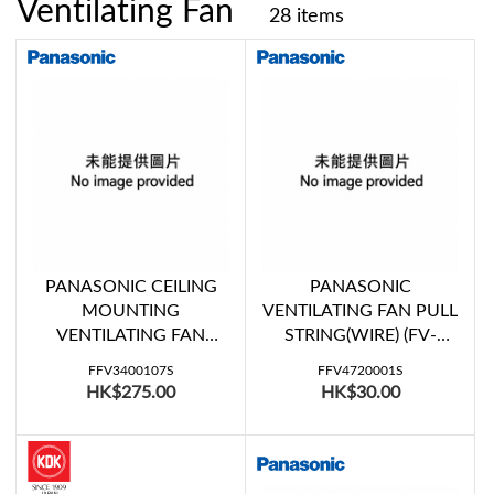
Ventilating Fan
28 items
PANASONIC CEILING
PANASONIC
MOUNTING
VENTILATING FAN PULL
VENTILATING FAN
STRING(WIRE) (FV-
LOUVER UNIT (FV-
15WU507, FV-20WU407,
FFV3400107S
FFV4720001S
27CMD1, FV-27CMH1)
FV-20WU408)
HK$275.00
HK$30.00