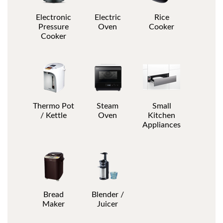
Electronic
Electric
Rice
Pressure
Oven
Cooker
Cooker
Thermo Pot
Steam
Small
/ Kettle
Oven
Kitchen
Appliances
Bread
Blender /
Maker
Juicer