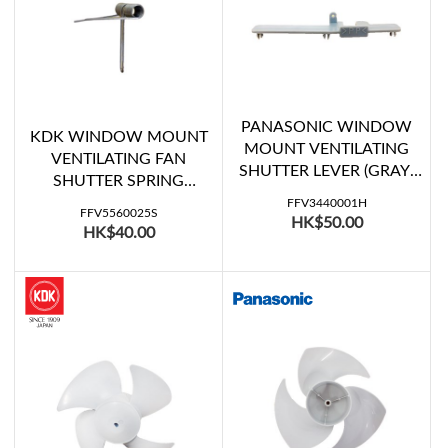
PANASONIC WINDOW
KDK WINDOW MOUNT
MOUNT VENTILATING
VENTILATING FAN
SHUTTER LEVER (GRAY)
SHUTTER SPRING
(FV-15WH107)
(20WUD, 20WUE07,
FFV3440001H
FFV5560025S
HK$50.00
20WULA)
HK$40.00