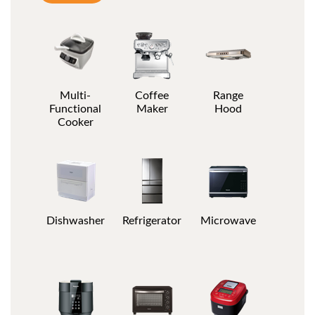
Multi-
Coffee
Range
Functional
Maker
Hood
Cooker
Dishwasher
Refrigerator
Microwave