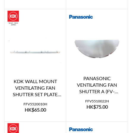
PANASONIC
KDK WALL MOUNT
VENTILATING FAN
VENTILATING FAN
SHUTTER A (FV-
SHUTTER SET PLATE
20WH207)
(30ALF07, 30AUH07,
FFV5510022H
FFV5520010H
HK$75.00
30RGE07)
HK$65.00