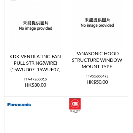
PANASONIC HOOD
KDK VENTILATING FAN
STRUCTURE WINDOW
PULL STRING(WIRE)
MOUNT TYPE
(15WUD07, 15WUE07,
VENTILATING FAN
20WUD07, 20WUE07,
FFV5560049S
SHUTTER A (FV-
FFV4720001S
HK$50.00
20WUE08)
HK$30.00
20WH307)