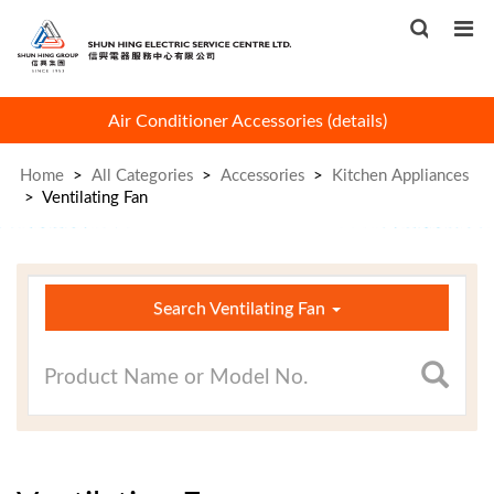
Air Conditioner Accessories
(
details
)
Book 
Home
>
All Categories
>
Accessories
>
Kitchen Appliances
>
Ventilating Fan
×
Search Ventilating Fan