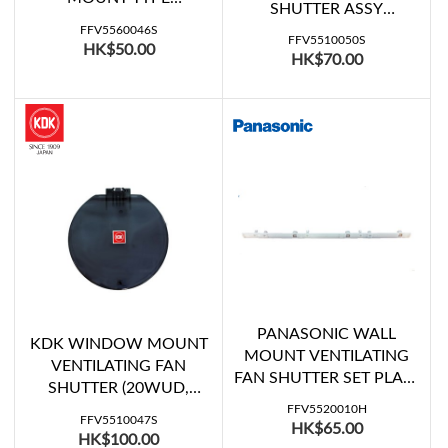
MOUNT TYPE
SHUTTER ASSY
VENTILATING FAN
(15WUE07)
FFV5560046S
SHUTTER D (FV-
FFV5510050S
HK$50.00
HK$70.00
20WH307)
PANASONIC WALL
KDK WINDOW MOUNT
MOUNT VENTILATING
VENTILATING FAN
FAN SHUTTER SET PLATE
SHUTTER (20WUD,
(FV-30AU7, FV-30RG6)
20WUD07, 20WUE07,
FFV5520010H
FFV5510047S
HK$65.00
20WUE08, 20WULA)
HK$100.00