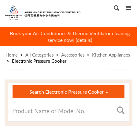
Book your Air Conditioner & Thermo Ventilator cleaning
W
service now! (
details
)
Home
>
All Categories
>
Accessories
>
Kitchen Appliances
>
Electronic Pressure Cooker
×
Search Electronic Pressure Cooker