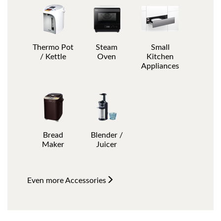
Thermo Pot
Steam
Small
/ Kettle
Oven
Kitchen
Appliances
Bread
Blender /
Maker
Juicer
Even more
Accessories