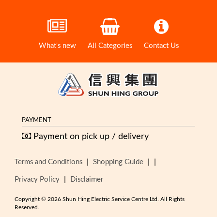
What's new
All Categories
Contact Us
PAYMENT
Payment on pick up / delivery
|
|
|
Terms and Conditions
Shopping Guide
|
Privacy Policy
Disclaimer
Copyright © 2026 Shun Hing Electric Service Centre Ltd. All Rights
Reserved.