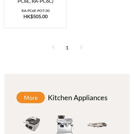
PC6E, RA-PC6C)
RA-PC6E-POT-30
HK$505.00
1
Kitchen Appliances
More