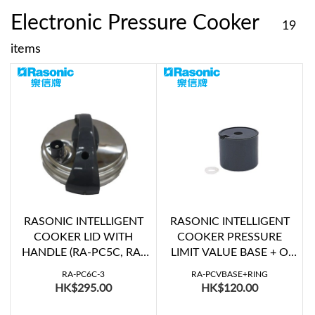
Electronic Pressure Cooker
19
items
RASONIC INTELLIGENT
RASONIC INTELLIGENT
COOKER LID WITH
COOKER PRESSURE
HANDLE (RA-PC5C, RA-
LIMIT VALUE BASE + O
PC5E, RA-PC6C, RA-
RING (RA-PC5C, RA-
RA-PC6C-3
RA-PCVBASE+RING
PC6E)
PC5E, RA-PC6C, RA-
HK$295.00
HK$120.00
PC6E)