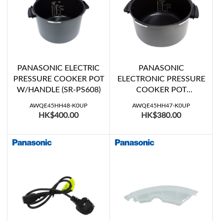
PANASONIC ELECTRIC
PANASONIC
PRESSURE COOKER POT
ELECTRONIC PRESSURE
W/HANDLE (SR-PS608)
COOKER POT
W/HANDLE (SR-PS508)
AWQE45HH48-K0UP
AWQE45HH47-K0UP
HK$400.00
HK$380.00