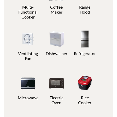
Multi-
Coffee
Range
Functional
Maker
Hood
Cooker
Ventilating
Dishwasher
Refrigerator
Fan
Microwave
Electric
Rice
Oven
Cooker