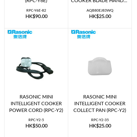
(RPC-Y6E)
COOKER BLADE HANDLE
(SR-SG501KSD)
RPC-Y6E-82
AQB80EJ83WQ
HK$90.00
HK$25.00
RASONIC MINI
RASONIC MINI
INTELLIGENT COOKER
INTELLIGENT COOKER
POWER CORD (RPC-Y2)
COLLECT PAN (RPC-Y2)
RPC-Y2-5
RPC-Y2-35
HK$50.00
HK$25.00