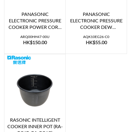
PANASONIC
PANASONIC
ELECTRONIC PRESSURE
ELECTRONIC PRESSURE
COOKER POWER CORD
COOKER DEW
(SR-PS508, SR-PS608)
COLLECTOR (SR-
ARQ00HH47-00U
AQK10EG26-C0
SG501KSD, SR-PS508,
HK$150.00
HK$55.00
SR-PS608)
RASONIC INTELLIGENT
COOKER INNER POT (RA-