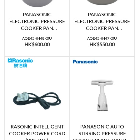
PANASONIC
PANASONIC
ELECTRONIC PRESSURE
ELECTRONIC PRESSURE
COOKER PAN
COOKER PAN
W/HANDLE (SR-PG601)
W/HANDLE (SR-PG501)
AQE45HH48K0U
AQE45HH47K0U
HK$600.00
HK$550.00
RASONIC INTELLIGENT
PANASONIC AUTO
COOKER POWER CORD
STIRRING PRESSURE