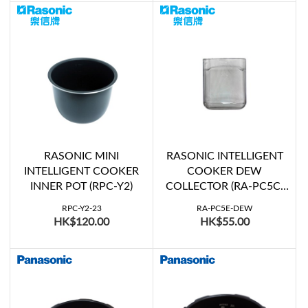
RASONIC MINI
RASONIC INTELLIGENT
INTELLIGENT COOKER
COOKER DEW
INNER POT (RPC-Y2)
COLLECTOR (RA-PC5C,
RA-PC5E, RA-PC6C, RA-
RPC-Y2-23
RA-PC5E-DEW
PC6E)
HK$120.00
HK$55.00