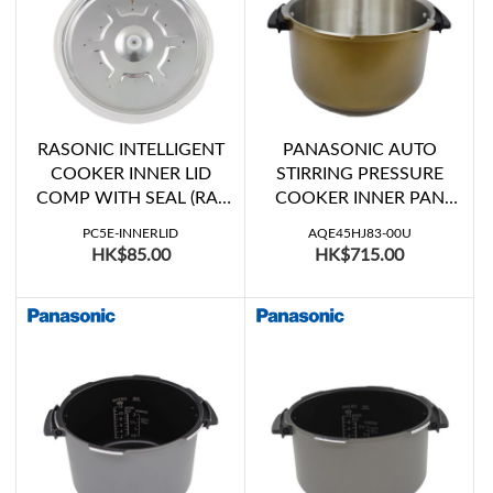
RASONIC INTELLIGENT
PANASONIC AUTO
COOKER INNER LID
STIRRING PRESSURE
COMP WITH SEAL (RA-
COOKER INNER PAN
PC5C, RA-PC5E, RA-
WITH HANDLE (SR-
PC5E-INNERLID
AQE45HJ83-00U
PC6C, RA-PC6E, RPC-
SG501KSD)
HK$85.00
HK$715.00
Y6E)