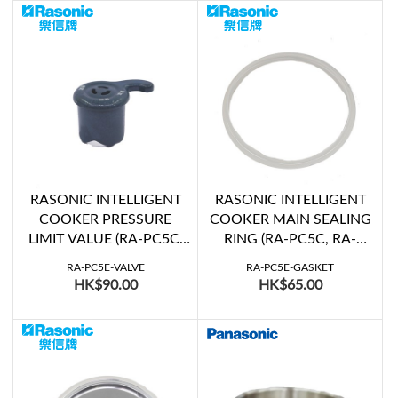
RASONIC INTELLIGENT
RASONIC INTELLIGENT
COOKER PRESSURE
COOKER MAIN SEALING
LIMIT VALUE (RA-PC5C,
RING (RA-PC5C, RA-
RA-PC5E, RA-PC6C, RA-
PC5E, RA-PC6C, RA-
RA-PC5E-VALVE
RA-PC5E-GASKET
PC6E)
PC6E, RPC-Y6E)
HK$90.00
HK$65.00